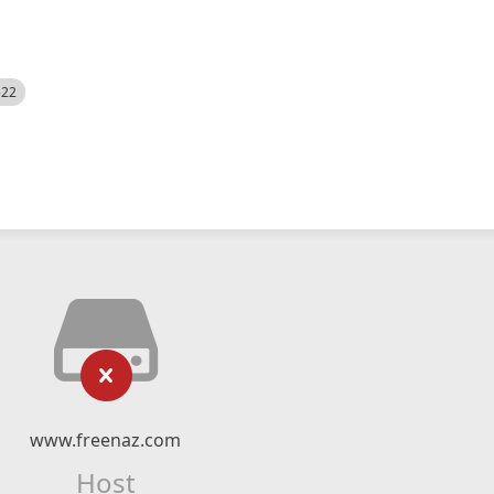
522
www.freenaz.com
Host