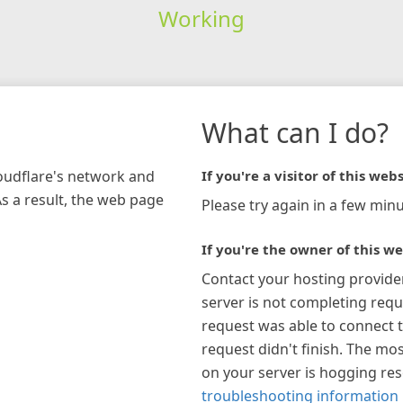
Working
What can I do?
loudflare's network and
If you're a visitor of this webs
As a result, the web page
Please try again in a few minu
If you're the owner of this we
Contact your hosting provide
server is not completing requ
request was able to connect t
request didn't finish. The mos
on your server is hogging re
troubleshooting information 